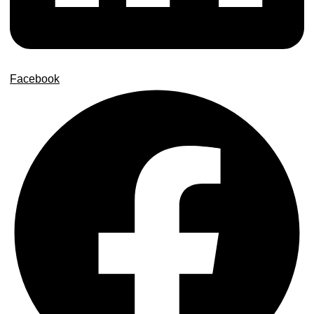
Facebook