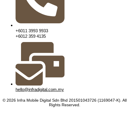
+6011 3993 9933
+6012 359 4135
hello@infradigital.com.my
© 2026 Infra Mobile Digital Sdn Bhd 201501043726 (1169047-K). All
Rights Reserved.