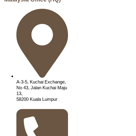
A-3-5, Kuchai Exchange,
No 43, Jalan Kuchai Maju
13,
58200 Kuala Lumpur