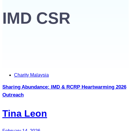
IMD CSR
Tags
Charity Malaysia
Sharing Abundance: IMD & RCRP Heartwarming 2026
Outreach
Tina Leon
February 14, 2026