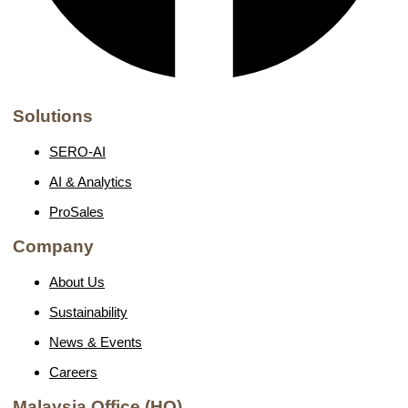
Solutions
SERO-AI
AI & Analytics
ProSales
Company
About Us
Sustainability
News & Events
Careers
Malaysia Office (HQ)