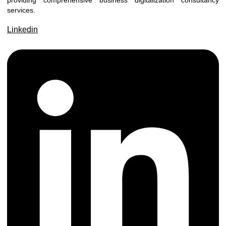
providing comprehensive business digitalization consultancy
services.
Linkedin