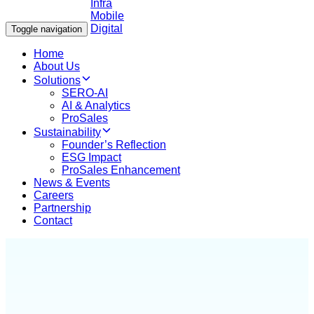
Toggle navigation
Home
About Us
Solutions
SERO-AI
AI & Analytics
ProSales
Sustainability
Founder’s Reflection
ESG Impact
ProSales Enhancement
News & Events
Careers
Partnership
Contact