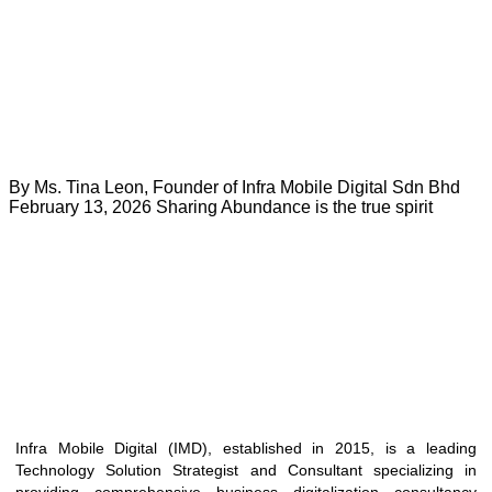
By Ms. Tina Leon, Founder of Infra Mobile Digital Sdn Bhd
February 13, 2026 Sharing Abundance is the true spirit
Infra Mobile Digital (IMD), established in 2015, is a leading
Technology Solution Strategist and Consultant specializing in