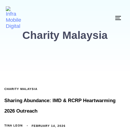
Togg
Charity Malaysia
CHARITY MALAYSIA
Sharing Abundance: IMD & RCRP Heartwarming
2026 Outreach
TINA LEON
FEBRUARY 14, 2026