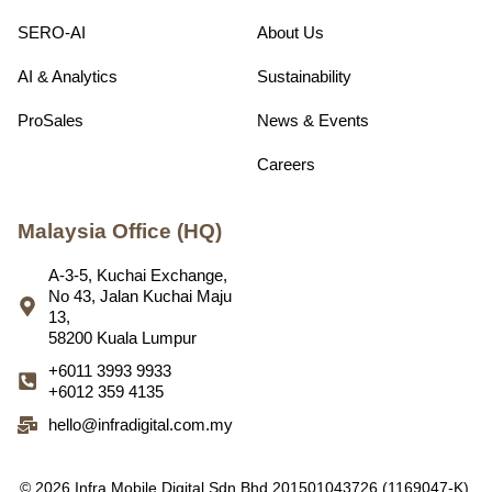
SERO-AI
About Us
AI & Analytics
Sustainability
ProSales
News & Events
Careers
Malaysia Office (HQ)
A-3-5, Kuchai Exchange,
No 43, Jalan Kuchai Maju
13,
58200 Kuala Lumpur
+6011 3993 9933
+6012 359 4135
hello@infradigital.com.my
© 2026 Infra Mobile Digital Sdn Bhd 201501043726 (1169047-K).