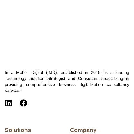
Infra Mobile Digital (IMD), established in 2015, is a leading
Technology Solution Strategist and Consultant specializing in
providing comprehensive business digitalization consultancy
services.
Solutions
Company