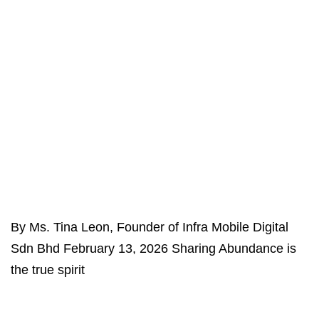
By Ms. Tina Leon, Founder of Infra Mobile Digital
Sdn Bhd February 13, 2026 Sharing Abundance is
the true spirit