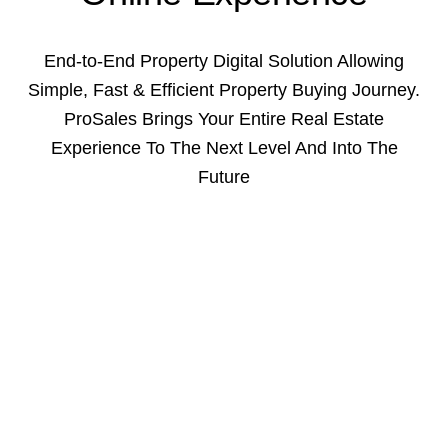
End-to-End Property Digital Solution Allowing
Simple, Fast & Efficient Property Buying Journey.
ProSales Brings Your Entire Real Estate
Experience To The Next Level And Into The
Future