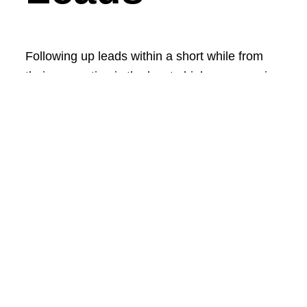
Following up leads within a short while from
their generation is the key to higher conversion
rates. The higher is the conversion rate the
more properties will be sold while keeping your
cost per lead very low!