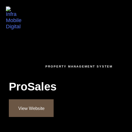
Togg
INTRODUCING
PROPERTY MANAGEMENT SYSTEM
ProSales
View Website