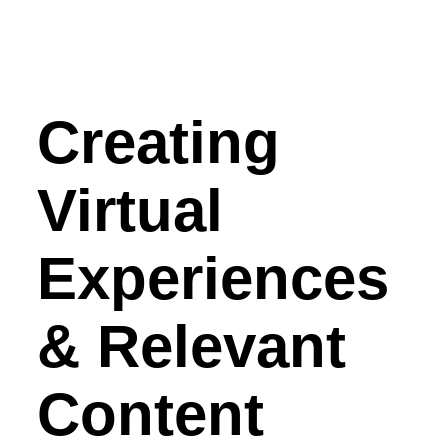
Creating
Virtual
Experiences
& Relevant
Content