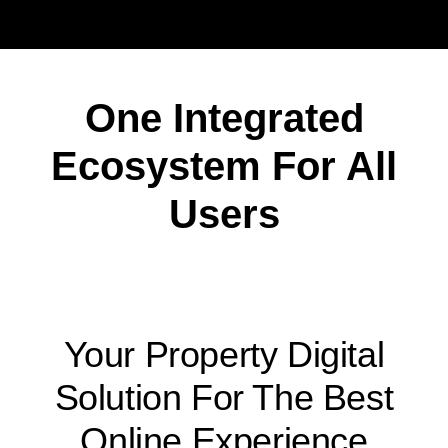
One Integrated
Ecosystem For All
Users
Your Property Digital
Solution For The Best
Online Experience