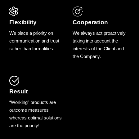
Flexibility
Cooperation
We place a priority on
We always act proactively,
communication and trust
taking into account the
rather than formalities.
interests of the Client and
the Company.
Result
“Working” products are
outcome measures
whereas optimal solutions
are the priority!