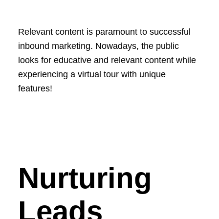
Relevant content is paramount to successful
inbound marketing. Nowadays, the public
looks for educative and relevant content while
experiencing a virtual tour with unique
features!
Nurturing
Leads