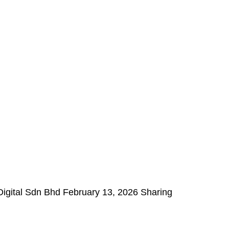
Digital Sdn Bhd February 13, 2026 Sharing