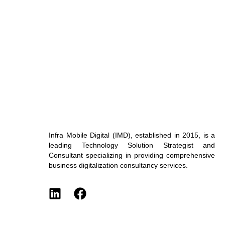
Infra Mobile Digital (IMD), established in 2015, is a
leading Technology Solution Strategist and
Consultant specializing in providing comprehensive
business digitalization consultancy services.