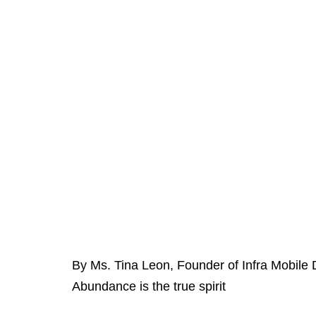
By Ms. Tina Leon, Founder of Infra Mobile 
Abundance is the true spirit