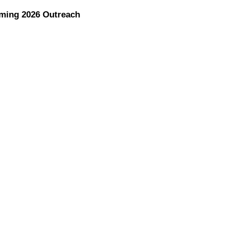
ming 2026 Outreach