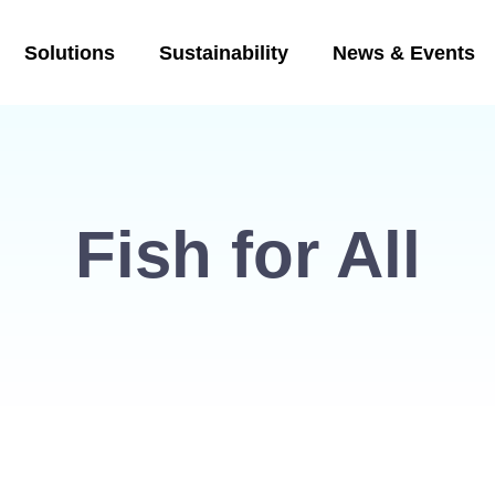
Solutions
Sustainability
News & Events
Fish for All