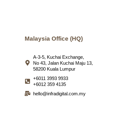
Malaysia Office (HQ)
A-3-5, Kuchai Exchange,
No 43, Jalan Kuchai Maju 13,
58200 Kuala Lumpur
+6011 3993 9933
+6012 359 4135
hello@infradigital.com.my