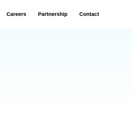
Careers
Partnership
Contact