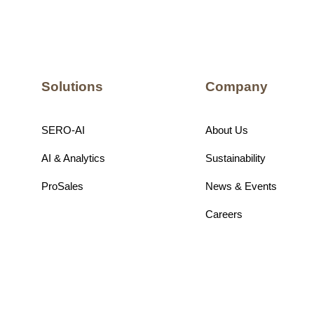
Solutions
Company
SERO-AI
About Us
AI & Analytics
Sustainability
ProSales
News & Events
Careers