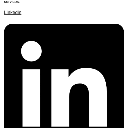
services.
Linkedin