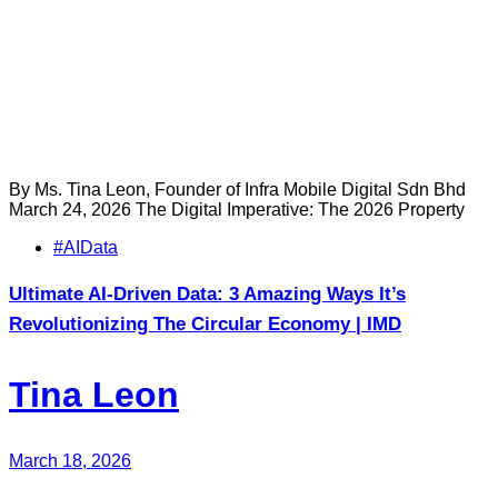
By Ms. Tina Leon, Founder of Infra Mobile Digital Sdn Bhd
March 24, 2026 The Digital Imperative: The 2026 Property
Tags
#AIData
Ultimate AI-Driven Data: 3 Amazing Ways It’s
Revolutionizing The Circular Economy | IMD
Tina Leon
March 18, 2026