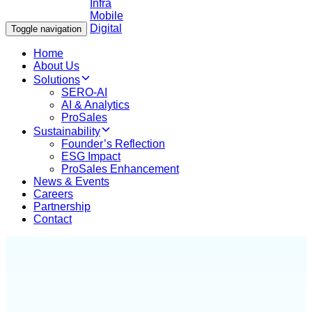
Toggle navigation
Home
About Us
Solutions
SERO-AI
AI & Analytics
ProSales
Sustainability
Founder’s Reflection
ESG Impact
ProSales Enhancement
News & Events
Careers
Partnership
Contact