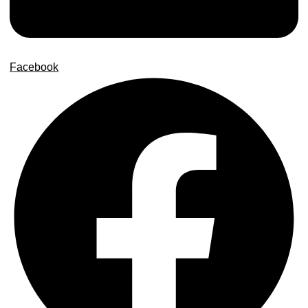
Facebook