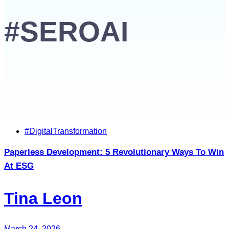
#SEROAI
Tags
#DigitalTransformation
Paperless Development: 5 Revolutionary Ways To Win
At ESG
Tina Leon
March 24, 2026