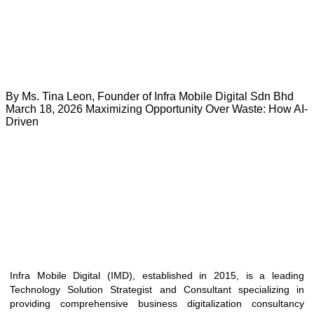
By Ms. Tina Leon, Founder of Infra Mobile Digital Sdn Bhd
March 18, 2026 Maximizing Opportunity Over Waste: How AI-
Driven
Infra Mobile Digital (IMD), established in 2015, is a leading
Technology Solution Strategist and Consultant specializing in
providing comprehensive business digitalization consultancy