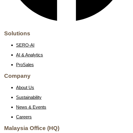
Solutions
SERO-AI
AI & Analytics
ProSales
Company
About Us
Sustainability
News & Events
Careers
Malaysia Office (HQ)