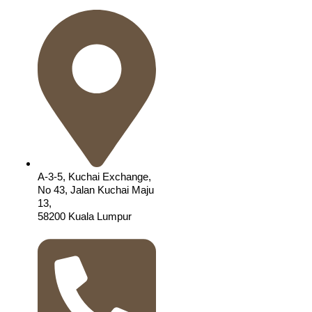
A-3-5, Kuchai Exchange,
No 43, Jalan Kuchai Maju
13,
58200 Kuala Lumpur