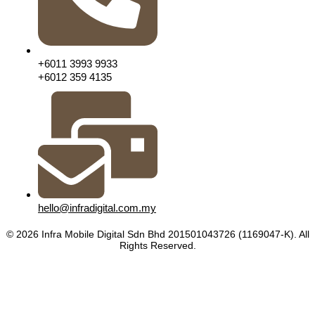
+6011 3993 9933
+6012 359 4135
hello@infradigital.com.my
© 2026 Infra Mobile Digital Sdn Bhd 201501043726 (1169047-K). All
Rights Reserved.