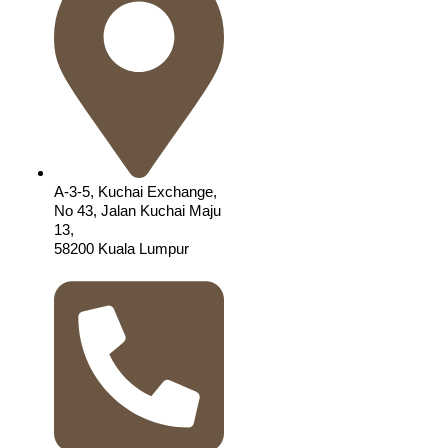
A-3-5, Kuchai Exchange,
No 43, Jalan Kuchai Maju
13,
58200 Kuala Lumpur