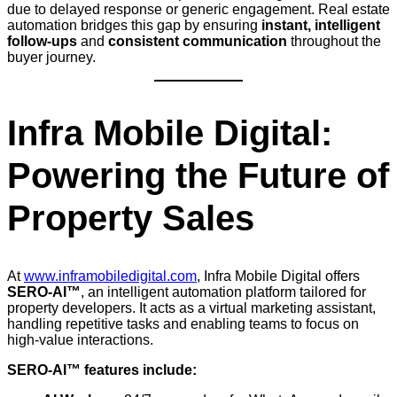
due to delayed response or generic engagement. Real estate
automation bridges this gap by ensuring
instant, intelligent
follow-ups
and
consistent communication
throughout the
buyer journey.
Infra Mobile Digital:
Powering the Future of
Property Sales
At
www.inframobiledigital.com
, Infra Mobile Digital offers
SERO-AI™
, an intelligent automation platform tailored for
property developers. It acts as a virtual marketing assistant,
handling repetitive tasks and enabling teams to focus on
high-value interactions.
SERO-AI™ features include: