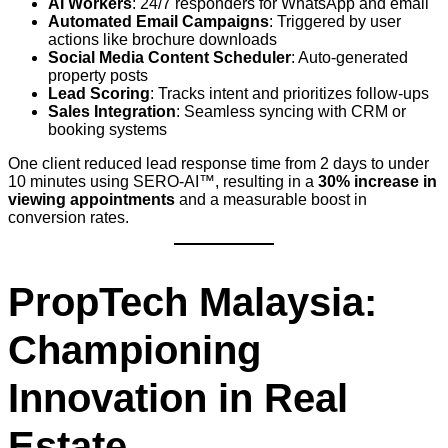
AI Workers
: 24/7 responders for WhatsApp and email
Automated Email Campaigns
: Triggered by user
actions like brochure downloads
Social Media Content Scheduler
: Auto-generated
property posts
Lead Scoring
: Tracks intent and prioritizes follow-ups
Sales Integration
: Seamless syncing with CRM or
booking systems
One client reduced lead response time from 2 days to under
10 minutes using SERO-AI™, resulting in a
30% increase in
viewing appointments
and a measurable boost in
conversion rates.
PropTech Malaysia:
Championing
Innovation in Real
Estate