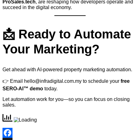
ProSales.tech
, are reshaping how developers operate and
succeed in the digital economy.
📩 Ready to Automate
Your Marketing?
Get ahead with AI-powered property marketing automation.
👉 Email
hello@infradigital.com.my
to schedule your
free
SERO-AI™ demo
today.
Let automation work for you—so you can focus on closing
sales.