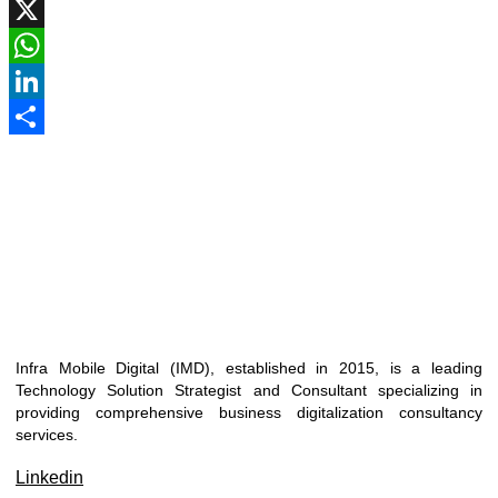
Facebook
X
WhatsApp
LinkedIn
Share
Infra Mobile Digital (IMD), established in 2015, is a leading
Technology Solution Strategist and Consultant specializing in
providing comprehensive business digitalization consultancy
services.
Linkedin