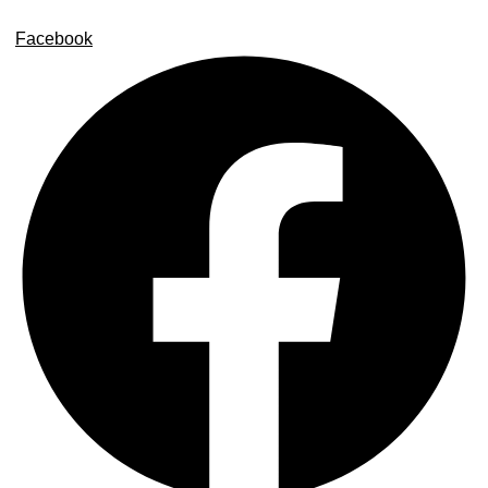
Facebook