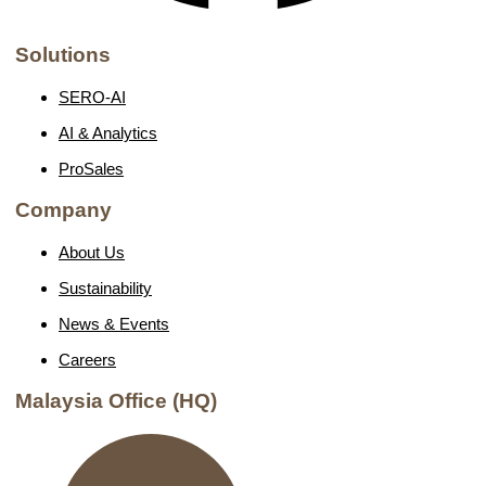
Solutions
SERO-AI
AI & Analytics
ProSales
Company
About Us
Sustainability
News & Events
Careers
Malaysia Office (HQ)