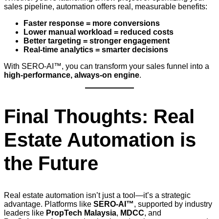
sales pipeline, automation offers real, measurable benefits:
Faster response = more conversions
Lower manual workload = reduced costs
Better targeting = stronger engagement
Real-time analytics = smarter decisions
With SERO-AI™, you can transform your sales funnel into a
high-performance, always-on engine
.
Final Thoughts: Real
Estate Automation is
the Future
Real estate automation isn’t just a tool—it’s a strategic
advantage. Platforms like
SERO-AI™
, supported by industry
leaders like
PropTech Malaysia
,
MDCC
, and