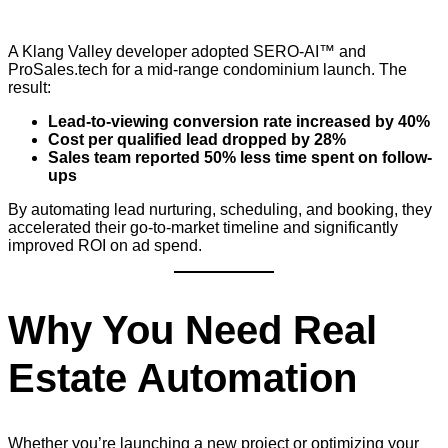
A Klang Valley developer adopted SERO-AI™ and
ProSales.tech for a mid-range condominium launch. The
result:
Lead-to-viewing conversion rate increased by 40%
Cost per qualified lead dropped by 28%
Sales team reported 50% less time spent on follow-
ups
By automating lead nurturing, scheduling, and booking, they
accelerated their go-to-market timeline and significantly
improved ROI on ad spend.
Why You Need Real
Estate Automation
Whether you’re launching a new project or optimizing your