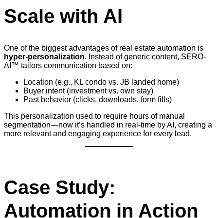
Scale with AI
One of the biggest advantages of real estate automation is
hyper-personalization
. Instead of generic content, SERO-
AI™ tailors communication based on:
Location (e.g., KL condo vs. JB landed home)
Buyer intent (investment vs. own stay)
Past behavior (clicks, downloads, form fills)
This personalization used to require hours of manual
segmentation—now it’s handled in real-time by AI, creating a
more relevant and engaging experience for every lead.
Case Study:
Automation in Action