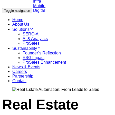
Toggle navigation
Home
About Us
Solutions
SERO-AI
AI & Analytics
ProSales
Sustainability
Founder’s Reflection
ESG Impact
ProSales Enhancement
News & Events
Careers
Partnership
Contact
Real Estate