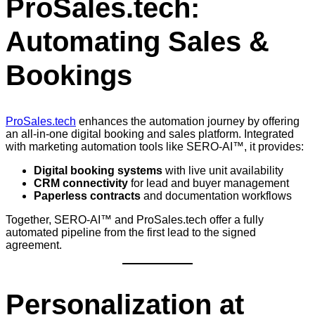
ProSales.tech:
Automating Sales &
Bookings
ProSales.tech
enhances the automation journey by offering
an all-in-one digital booking and sales platform. Integrated
with marketing automation tools like SERO-AI™, it provides:
Digital booking systems
with live unit availability
CRM connectivity
for lead and buyer management
Paperless contracts
and documentation workflows
Together, SERO-AI™ and ProSales.tech offer a fully
automated pipeline from the first lead to the signed
agreement.
Personalization at