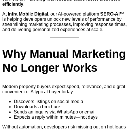
efficiently
.
At
Infra Mobile Digital
, our AI-powered platform
SERO-AI™
is helping developers unlock new levels of performance by
streamlining marketing processes, improving response times,
and delivering personalized experiences at scale.
Why Manual Marketing
No Longer Works
Modern property buyers expect speed, relevance, and digital
convenience. A typical buyer today:
Discovers listings on social media
Downloads a brochure
Sends an inquiry via WhatsApp or email
Expects a reply within minutes—not days
Without automation, developers risk missing out on hot leads