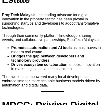
PropTech Malaysia
, the leading advocate for digital
innovation in the property sector, has been pivotal in
supporting startups and developers to adopt transformative
technologies.
Through their community platform, knowledge-sharing
events, and collaborative partnerships, PropTech Malaysia:
Promotes automation and AI tools
as must-haves in
modern real estate
Bridges the gap between developers and
technology providers
Drives ecosystem collaboration
to boost innovation
in marketing, sales, and construction
Their work has empowered many local developers to
embrace smarter, more scalable business models driven by
automation and digital data.