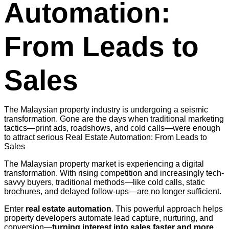
Automation:
From Leads to
Sales
The Malaysian property industry is undergoing a seismic
transformation. Gone are the days when traditional marketing
tactics—print ads, roadshows, and cold calls—were enough
to attract serious Real Estate Automation: From Leads to
Sales
The Malaysian property market is experiencing a digital
transformation. With rising competition and increasingly tech-
savvy buyers, traditional methods—like cold calls, static
brochures, and delayed follow-ups—are no longer sufficient.
Enter
real estate automation
. This powerful approach helps
property developers automate lead capture, nurturing, and
conversion—
turning interest into sales faster and more