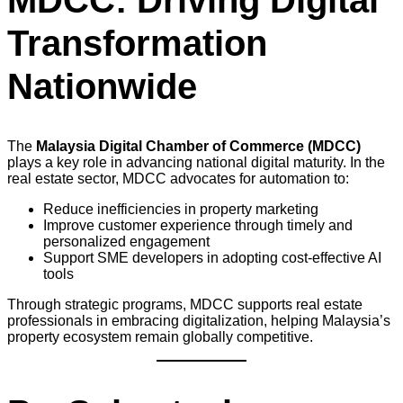
MDCC: Driving Digital
Transformation
Nationwide
The
Malaysia Digital Chamber of Commerce (MDCC)
plays a key role in advancing national digital maturity. In the
real estate sector, MDCC advocates for automation to:
Reduce inefficiencies in property marketing
Improve customer experience through timely and
personalized engagement
Support SME developers in adopting cost-effective AI
tools
Through strategic programs, MDCC supports real estate
professionals in embracing digitalization, helping Malaysia’s
property ecosystem remain globally competitive.