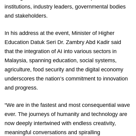
institutions, industry leaders, governmental bodies
and stakeholders.
In his address at the event, Minister of Higher
Education Datuk Seri Dr. Zambry Abd Kadir said
that the integration of AI into various sectors in
Malaysia, spanning education, social systems,
agriculture, food security and the digital economy
underscores the nation’s commitment to innovation
and progress.
“We are in the fastest and most consequential wave
ever. The journeys of humanity and technology are
now deeply intertwined with endless creativity,
meaningful conversations and spiralling