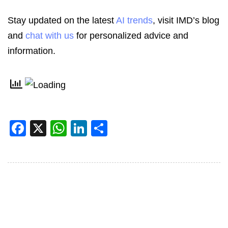
Stay updated on the latest
AI trends
, visit IMD’s blog
and
chat with us
for personalized advice and
information.
Facebook
X
WhatsApp
LinkedIn
Share