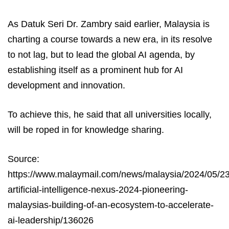
As Datuk Seri Dr. Zambry said earlier, Malaysia is
charting a course towards a new era, in its resolve
to not lag, but to lead the global AI agenda, by
establishing itself as a prominent hub for AI
development and innovation.
To achieve this, he said that all universities locally,
will be roped in for knowledge sharing.
Source:
https://www.malaymail.com/news/malaysia/2024/05/23
artificial-intelligence-nexus-2024-pioneering-
malaysias-building-of-an-ecosystem-to-accelerate-
ai-leadership/136026