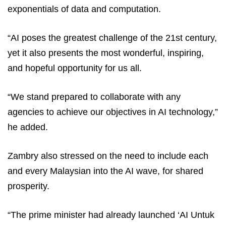
exponentials of data and computation.
“AI poses the greatest challenge of the 21st century,
yet it also presents the most wonderful, inspiring,
and hopeful opportunity for us all.
“We stand prepared to collaborate with any
agencies to achieve our objectives in AI technology,”
he added.
Zambry also stressed on the need to include each
and every Malaysian into the AI wave, for shared
prosperity.
“The prime minister had already launched ‘AI Untuk