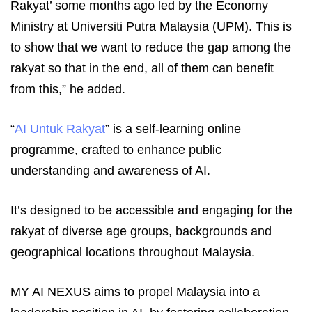
Rakyat’ some months ago led by the Economy
Ministry at Universiti Putra Malaysia (UPM). This is
to show that we want to reduce the gap among the
rakyat so that in the end, all of them can benefit
from this,” he added.
“
AI Untuk Rakyat
” is a self-learning online
programme, crafted to enhance public
understanding and awareness of AI.
It’s designed to be accessible and engaging for the
rakyat of diverse age groups, backgrounds and
geographical locations throughout Malaysia.
MY AI NEXUS aims to propel Malaysia into a