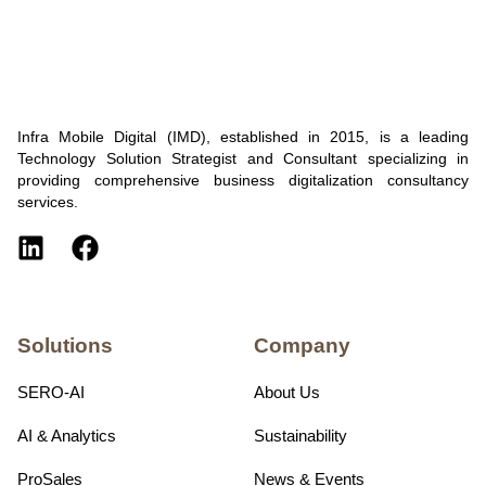
Infra Mobile Digital (IMD), established in 2015, is a leading
Technology Solution Strategist and Consultant specializing in
providing comprehensive business digitalization consultancy
services.
Solutions
Company
SERO-AI
About Us
AI & Analytics
Sustainability
ProSales
News & Events