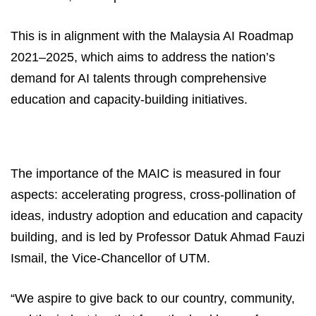
This is in alignment with the Malaysia AI Roadmap
2021–2025, which aims to address the nation’s
demand for AI talents through comprehensive
education and capacity-building initiatives.
The importance of the MAIC is measured in four
aspects: accelerating progress, cross-pollination of
ideas, industry adoption and education and capacity
building, and is led by Professor Datuk Ahmad Fauzi
Ismail, the Vice-Chancellor of UTM.
“We aspire to give back to our country, community,