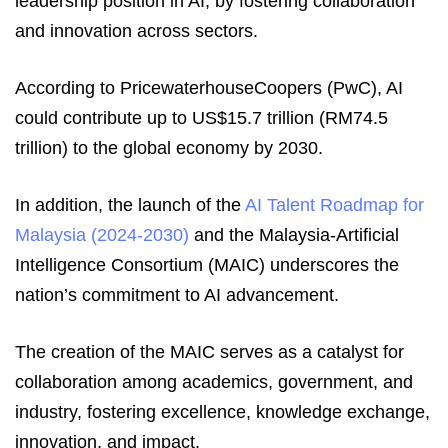
leadership position in AI, by fostering collaboration
and innovation across sectors.
According to PricewaterhouseCoopers (PwC), AI
could contribute up to US$15.7 trillion (RM74.5
trillion) to the global economy by 2030.
In addition, the launch of the
AI Talent Roadmap for
Malaysia (2024-2030)
and the Malaysia-Artificial
Intelligence Consortium (MAIC) underscores the
nation’s commitment to AI advancement.
The creation of the MAIC serves as a catalyst for
collaboration among academics, government, and
industry, fostering excellence, knowledge exchange,
innovation, and impact.