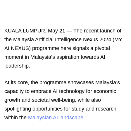
KUALA LUMPUR, May 21 ― The recent launch of
the Malaysia Artificial Intelligence Nexus 2024 (MY
AI NEXUS) programme here signals a pivotal
moment in Malaysia’s aspiration towards AI
leadership.
At its core, the programme showcases Malaysia’s
capacity to embrace AI technology for economic
growth and societal well-being, while also
spotlighting opportunities for study and research
within the
Malaysian AI landscape
.