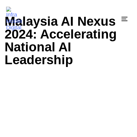
Malaysia AI Nexus
Togg
2024: Accelerating
National AI
Leadership