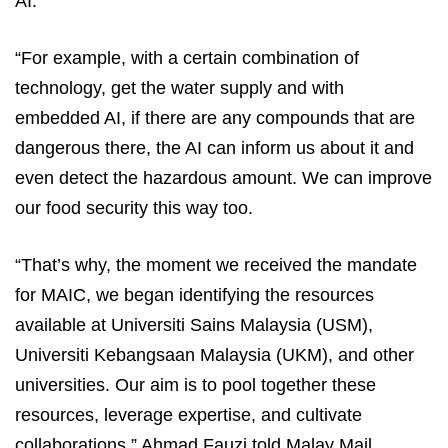
AI.
“For example, with a certain combination of
technology, get the water supply and with
embedded AI, if there are any compounds that are
dangerous there, the AI can inform us about it and
even detect the hazardous amount. We can improve
our food security this way too.
“That’s why, the moment we received the mandate
for MAIC, we began identifying the resources
available at Universiti Sains Malaysia (USM),
Universiti Kebangsaan Malaysia (UKM), and other
universities. Our aim is to pool together these
resources, leverage expertise, and cultivate
collaborations,” Ahmad Fauzi told Malay Mail.