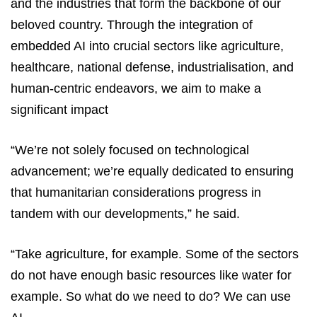
and the industries that form the backbone of our
beloved country. Through the integration of
embedded AI into crucial sectors like agriculture,
healthcare, national defense, industrialisation, and
human-centric endeavors, we aim to make a
significant impact
“We’re not solely focused on technological
advancement; we’re equally dedicated to ensuring
that humanitarian considerations progress in
tandem with our developments,” he said.
“Take agriculture, for example. Some of the sectors
do not have enough basic resources like water for
example. So what do we need to do? We can use