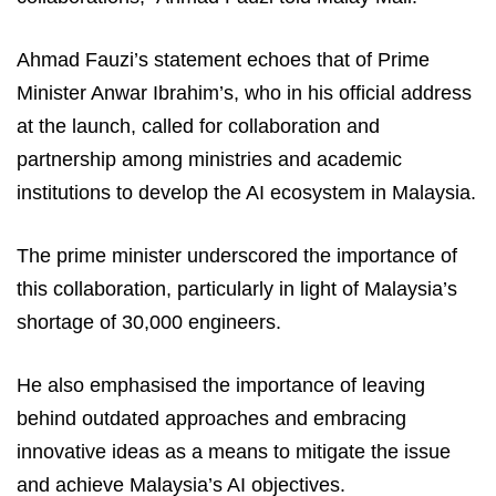
Ahmad Fauzi’s statement echoes that of Prime
Minister Anwar Ibrahim’s, who in his official address
at the launch, called for collaboration and
partnership among ministries and academic
institutions to develop the AI ecosystem in Malaysia.
The prime minister underscored the importance of
this collaboration, particularly in light of Malaysia’s
shortage of 30,000 engineers.
He also emphasised the importance of leaving
behind outdated approaches and embracing
innovative ideas as a means to mitigate the issue
and achieve Malaysia’s AI objectives.