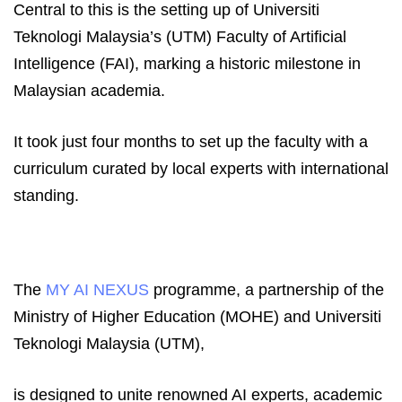
Central to this is the setting up of Universiti
Teknologi Malaysia’s (UTM) Faculty of Artificial
Intelligence (FAI), marking a historic milestone in
Malaysian academia.
It took just four months to set up the faculty with a
curriculum curated by local experts with international
standing.
The
MY AI NEXUS
programme, a partnership of the
Ministry of Higher Education (MOHE) and Universiti
Teknologi Malaysia (UTM),
is designed to unite renowned AI experts, academic