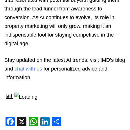
that resonates with potential buyers, guiding them
through the lead funnel from awareness to
conversion. As AI continues to evolve, its role in
property marketing will only grow, making it an
indispensable tool for staying competitive in the
digital age.
Stay updated on the latest AI trends, visit IMD’s blog
and
chat with us
for personalized advice and
information.
Facebook
X
WhatsApp
LinkedIn
Share