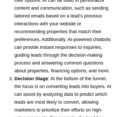
their options. AI can be used to personalize
content and communication, such as sending
tailored emails based on a lead’s previous
interactions with your website or
recommending properties that match their
preferences. Additionally, AI-powered chatbots
can provide instant responses to inquiries,
guiding leads through the decision-making
process and answering common questions
about properties, financing options, and more.
Decision Stage
: At the bottom of the funnel,
the focus is on converting leads into buyers. AI
can assist by analyzing data to predict which
leads are most likely to convert, allowing
marketers to prioritize their efforts on high-