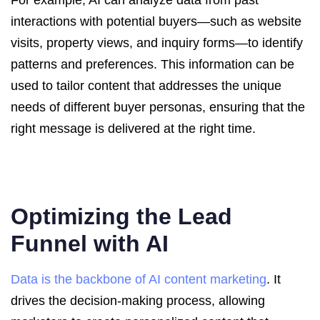
For example, AI can analyze data from past
interactions with potential buyers—such as website
visits, property views, and inquiry forms—to identify
patterns and preferences. This information can be
used to tailor content that addresses the unique
needs of different buyer personas, ensuring that the
right message is delivered at the right time.
Optimizing the Lead
Funnel with AI
Data is the backbone of AI content marketing
. It
drives the decision-making process, allowing