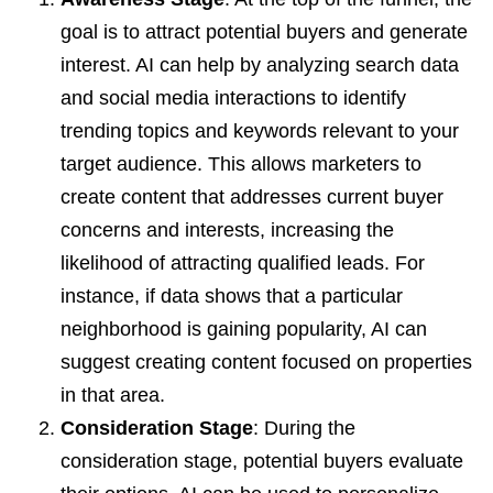
goal is to attract potential buyers and generate
interest. AI can help by analyzing search data
and social media interactions to identify
trending topics and keywords relevant to your
target audience. This allows marketers to
create content that addresses current buyer
concerns and interests, increasing the
likelihood of attracting qualified leads. For
instance, if data shows that a particular
neighborhood is gaining popularity, AI can
suggest creating content focused on properties
in that area.
Consideration Stage
: During the
consideration stage, potential buyers evaluate