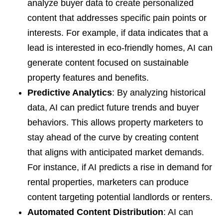
analyze buyer data to create personalized
content that addresses specific pain points or
interests. For example, if data indicates that a
lead is interested in eco-friendly homes, AI can
generate content focused on sustainable
property features and benefits.
Predictive Analytics
: By analyzing historical
data, AI can predict future trends and buyer
behaviors. This allows property marketers to
stay ahead of the curve by creating content
that aligns with anticipated market demands.
For instance, if AI predicts a rise in demand for
rental properties, marketers can produce
content targeting potential landlords or renters.
Automated Content Distribution
: AI can