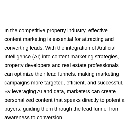
In the competitive property industry, effective
content marketing is essential for attracting and
converting leads. With the integration of Artificial
Intelligence (AI) into content marketing strategies,
property developers and real estate professionals
can optimize their lead funnels, making marketing
campaigns more targeted, efficient, and successful.
By leveraging AI and data, marketers can create
personalized content that speaks directly to potential
buyers, guiding them through the lead funnel from
awareness to conversion.