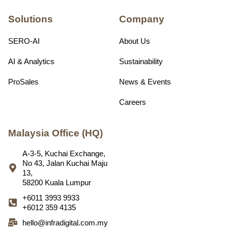
Solutions
Company
SERO-AI
About Us
AI & Analytics
Sustainability
ProSales
News & Events
Careers
Malaysia Office (HQ)
A-3-5, Kuchai Exchange,
No 43, Jalan Kuchai Maju
13,
58200 Kuala Lumpur
+6011 3993 9933
+6012 359 4135
hello@infradigital.com.my