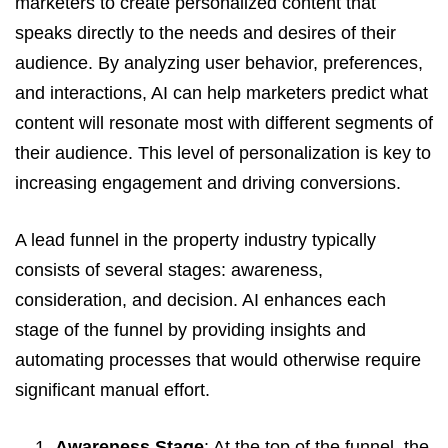
marketers to create personalized content that
speaks directly to the needs and desires of their
audience. By analyzing user behavior, preferences,
and interactions, AI can help marketers predict what
content will resonate most with different segments of
their audience. This level of personalization is key to
increasing engagement and driving conversions.
A lead funnel in the property industry typically
consists of several stages: awareness,
consideration, and decision. AI enhances each
stage of the funnel by providing insights and
automating processes that would otherwise require
significant manual effort.
Awareness Stage
: At the top of the funnel, the