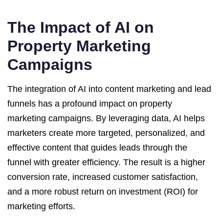
The Impact of AI on
Property Marketing
Campaigns
The integration of AI into content marketing and lead
funnels has a profound impact on property
marketing campaigns. By leveraging data, AI helps
marketers create more targeted, personalized, and
effective content that guides leads through the
funnel with greater efficiency. The result is a higher
conversion rate, increased customer satisfaction,
and a more robust return on investment (ROI) for
marketing efforts.