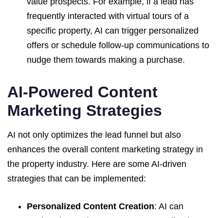
value prospects. For example, if a lead has
frequently interacted with virtual tours of a
specific property, AI can trigger personalized
offers or schedule follow-up communications to
nudge them towards making a purchase.
AI-Powered Content
Marketing Strategies
AI not only optimizes the lead funnel but also
enhances the overall content marketing strategy in
the property industry. Here are some AI-driven
strategies that can be implemented:
Personalized Content Creation
: AI can