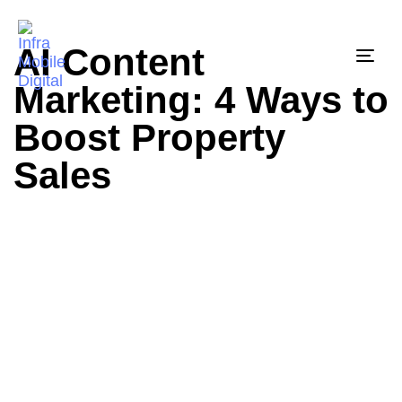
AI Content
Togg
Marketing: 4 Ways to
Boost Property
Sales