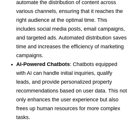
automate the distribution of content across
various channels, ensuring that it reaches the
right audience at the optimal time. This
includes social media posts, email campaigns,
and targeted ads. Automated distribution saves
time and increases the efficiency of marketing
campaigns.
AI-Powered Chatbots
: Chatbots equipped
with AI can handle initial inquiries, qualify
leads, and provide personalized property
recommendations based on user data. This not
only enhances the user experience but also
frees up human resources for more complex
tasks.