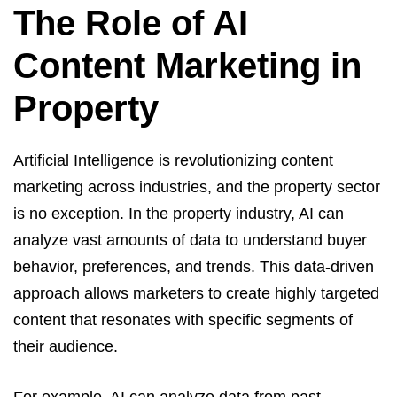
The Role of AI
Content Marketing in
Property
Artificial Intelligence is revolutionizing content
marketing across industries, and the property sector
is no exception. In the property industry, AI can
analyze vast amounts of data to understand buyer
behavior, preferences, and trends. This data-driven
approach allows marketers to create highly targeted
content that resonates with specific segments of
their audience.