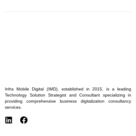
Infra Mobile Digital (IMD), established in 2015, is a leading
Technology Solution Strategist and Consultant specializing in
providing comprehensive business digitalization consultancy
services.