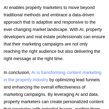
AI enables property marketers to move beyond
traditional methods and embrace a data-driven
approach that is adaptive and responsive to the
ever-changing market landscape. With AI, property
developers and real estate professionals can ensure
that their marketing campaigns are not only
reaching the right audience but also delivering the
right message at the right time.
In conclusion,
AI is transforming content marketing
in the property industry
by optimizing lead funnels
and enhancing the overall effectiveness of
marketing campaigns. By leveraging AI and data,
property marketers can create personalized content