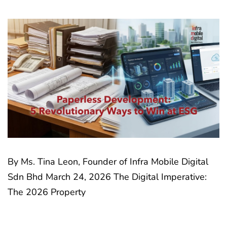
By Ms. Tina Leon, Founder of Infra Mobile Digital
Sdn Bhd March 24, 2026 The Digital Imperative:
The 2026 Property