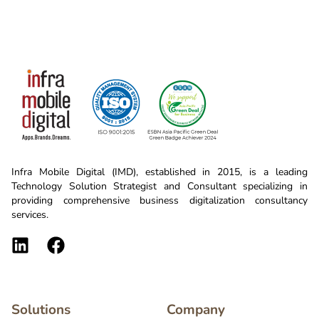
Infra Mobile Digital (IMD), established in 2015, is a leading
Technology Solution Strategist and Consultant specializing in
providing comprehensive business digitalization consultancy
services.
Solutions
Company