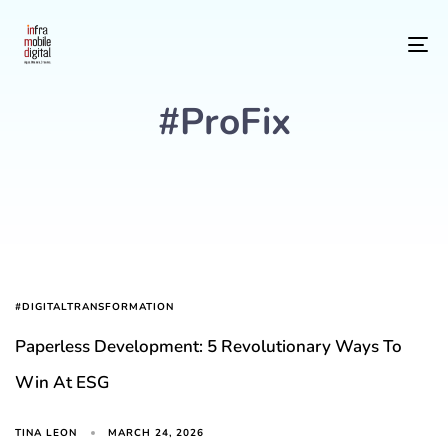
To
#ProFix
#DIGITALTRANSFORMATION
Paperless Development: 5 Revolutionary Ways To
Win At ESG
MARCH 24, 2026
TINA LEON