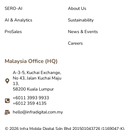
SERO-AI
About Us
AI & Analytics
Sustainability
ProSales
News & Events
Careers
Malaysia Office (HQ)
A-3-5, Kuchai Exchange,
No 43, Jalan Kuchai Maju
13,
58200 Kuala Lumpur
+6011 3993 9933
+6012 359 4135
hello@infradigital.com.my
© 2026 Infra Mobile Digital Sdn Bhd 201501043726 (1169047-K).