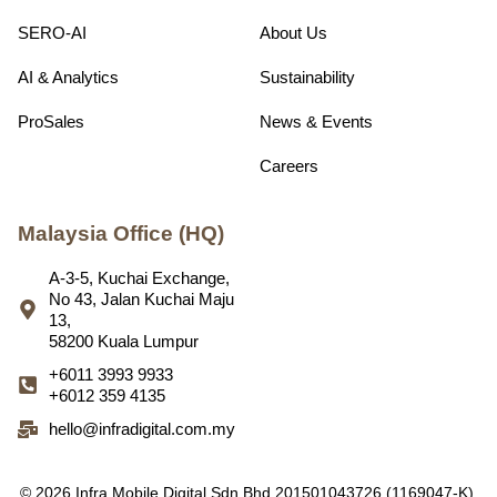
SERO-AI
About Us
AI & Analytics
Sustainability
ProSales
News & Events
Careers
Malaysia Office (HQ)
A-3-5, Kuchai Exchange,
No 43, Jalan Kuchai Maju
13,
58200 Kuala Lumpur
+6011 3993 9933
+6012 359 4135
hello@infradigital.com.my
© 2026 Infra Mobile Digital Sdn Bhd 201501043726 (1169047-K).