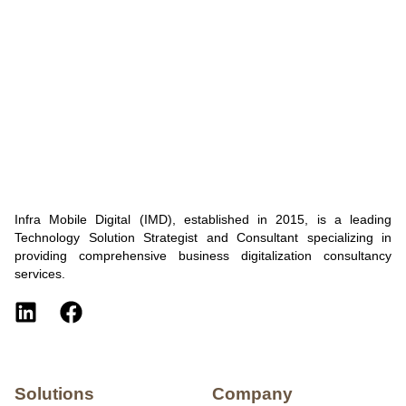
Infra Mobile Digital (IMD), established in 2015, is a leading
Technology Solution Strategist and Consultant specializing in
providing comprehensive business digitalization consultancy
services.
Solutions
Company