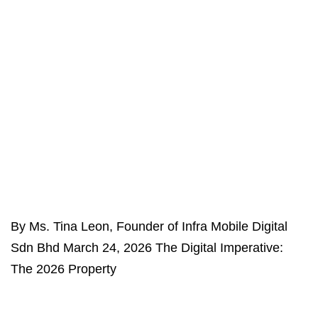
By Ms. Tina Leon, Founder of Infra Mobile Digital
Sdn Bhd March 24, 2026 The Digital Imperative:
The 2026 Property