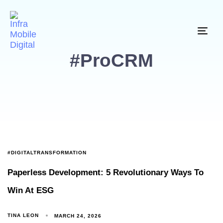
Togg
#ProCRM
#DIGITALTRANSFORMATION
Paperless Development: 5 Revolutionary Ways To
Win At ESG
TINA LEON
MARCH 24, 2026